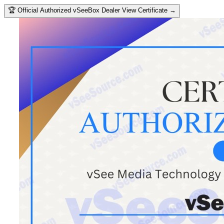
🏆
Official Authorized vSeeBox Dealer
View Certificate →