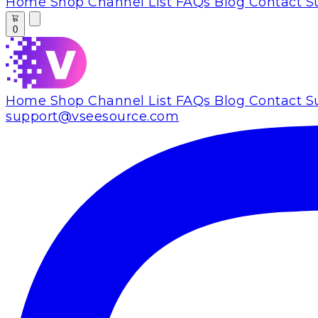
Home
Shop
Channel List
FAQs
Blog
Contact S
0
Home
Shop
Channel List
FAQs
Blog
Contact S
support@vseesource.com