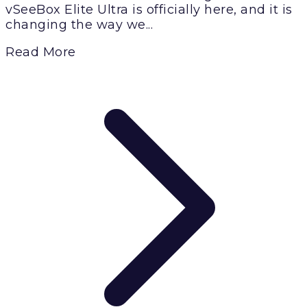
vSeeBox Elite Ultra is officially here, and it is
changing the way we...
Read More