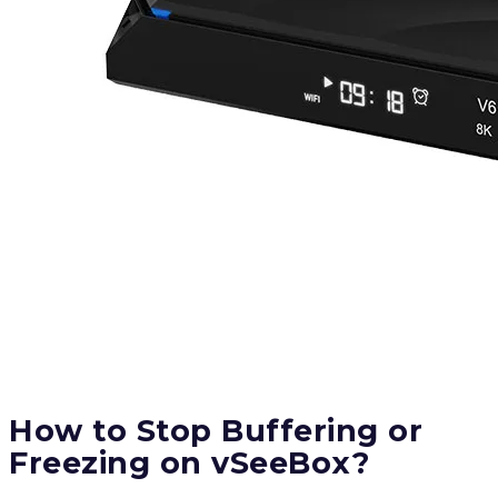
How to Stop Buffering or
Freezing on vSeeBox?