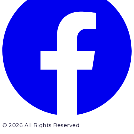
© 2026 All Rights Reserved.