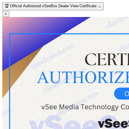
🏆
Official Authorized vSeeBox Dealer
View Certificate →
×