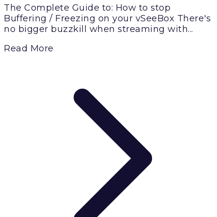
The Complete Guide to: How to stop
Buffering / Freezing on your vSeeBox There's
no bigger buzzkill when streaming with...
Read More