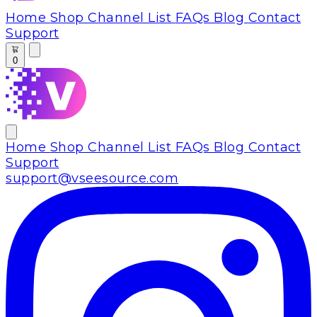
Home
Shop
Channel List
FAQs
Blog
Contact
Support
0
Home
Shop
Channel List
FAQs
Blog
Contact
Support
support@vseesource.com