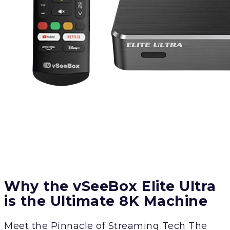
Why the vSeeBox Elite Ultra
is the Ultimate 8K Machine
Meet the Pinnacle of Streaming Tech The